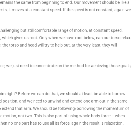
remains the same from beginning to end. Our movement should be like a
sts, it moves at a constant speed. If the speed is not constant, again we
 challenging but still comfortable range of motion, at constant speed,
wn, which gives us root. Only when we have root below, can our torso relax.
he torso and head will try to help out, at the very least, they will
tice, we just need to concentrate on the method for achieving those goals,
im right? Before we can do that, we should at least be able to borrow
ted position, and we need to unwind and extend one arm out in the same
 to extend that arm. We should be following/borrowing the momentum of
ne motion, not two. This is also part of using whole body force – when
en no one part has to use all its force, again the result is relaxation.