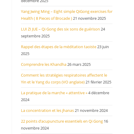
décembre 2025
Yang Jwing Ming – Eight simple QiGong exercises for
Health ( 8 Pieces of Brocade )
21 novembre 2025
LUI ZI JUE – Qi Gong des six sons de guérison
24
septembre 2025
Rappel des étapes de la méditation taoïste
23 juin
2025
Comprendre les Khandha
26 mars 2025
Comment les stratégies respiratoires affectent le
Yin et le Yang du corps (VO anglaise)
21 février 2025
La pratique de la marche « attentive »
4 décembre
2024
La concentration et les jhanas
21 novembre 2024
22 points d’acupuncture essentiels en Qi Gong
16
novembre 2024