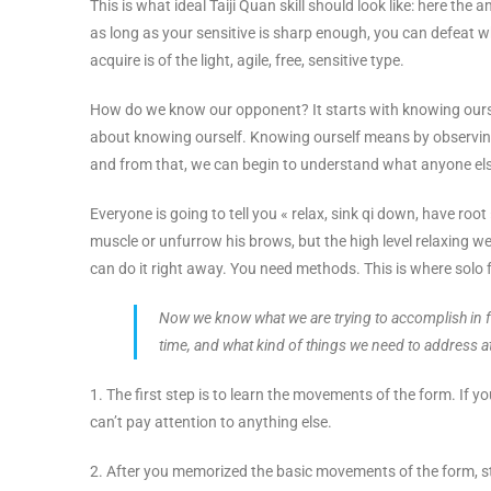
This is what ideal Taiji Quan skill should look like: here the 
as long as your sensitive is sharp enough, you can defeat wha
acquire is of the light, agile, free, sensitive type.
How do we know our opponent? It starts with knowing ourse
about knowing ourself. Knowing ourself means by observing
and from that, we can begin to understand what anyone el
Everyone is going to tell you « relax, sink qi down, have root
muscle or unfurrow his brows, but the high level relaxing we
can do it right away. You need methods. This is where solo 
Now we know what we are trying to accomplish in for
time, and what kind of things we need to address at
1. The first step is to learn the movements of the form. If yo
can’t pay attention to anything else.
2. After you memorized the basic movements of the form, st