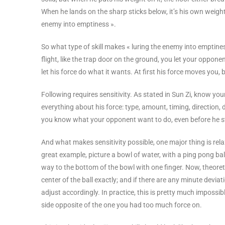
When he lands on the sharp sticks below, it’s his own weight/
enemy into emptiness ».
So what type of skill makes « luring the enemy into emptines
flight, like the trap door on the ground, you let your oppon
let his force do what it wants. At first his force moves you
Following requires sensitivity. As stated in Sun Zi, know
everything about his force: type, amount, timing, direction, du
you know what your opponent want to do, even before he st
And what makes sensitivity possible, one major thing is relax
great example, picture a bowl of water, with a ping pong ball 
way to the bottom of the bowl with one finger. Now, theoretica
center of the ball exactly; and if there are any minute devia
adjust accordingly. In practice, this is pretty much impossibl
side opposite of the one you had too much force on.