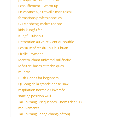
Echauffement – Warm-up
En vacances, je travaille mon taichi
formations professionnelles
Gu Meisheng, maître taoiste
kids’ kungfu fan
Kungfu Tuishou
L’attention au va-et-vient du souffle
Les 10 Repères du Tai Chi Chuan
Lizelle Reymond
Mantra, chant universel millénaire
Méditer : bases et techniques
mudras
Push Hands for beginners
Qi Gong de la grande danse Dawu
respiration normale / inversée
starting position wuji
Tai Chi Yang 3 séquences – noms des 108
mouvements
Tai Chi Yang Sheng Zhang (bâton)