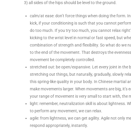
3) all sides of the hips should be level to the ground.
calm/at ease: don’t force things when doing the form. In
kick, if your conditioning is such that you cannot perform
do too much. If you try too much, you cannot relax right
kicking to the wrist level in normal or fast speed, but when
combination of strength and flexibility. So what do we n
to the end of the movement. That destroys the evenness 
movement be completely controlled.
stretched out: be open/expansive. Let every joint in the 
stretching out things, but naturally, gradually, slowly re
this spring-like quality in your body. In Chinese martial
make movements larger. When movements are big, it’s eas
your range of movement is very small to start with, the m
light: remember, neutralization skill is about lightness
to perform any movement, we can relax.
agile: from lightness, we can get agility. Agile not onl
respond appropriately, instantly.