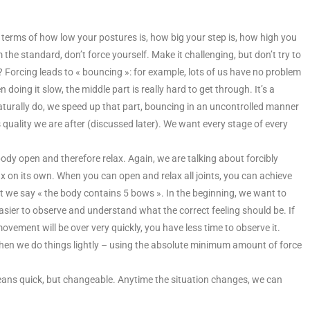
 terms of how low your postures is, how big your step is, how high you
 the standard, don’t force yourself. Make it challenging, but don’t try to
? Forcing leads to « bouncing »: for example, lots of us have no problem
 doing it slow, the middle part is really hard to get through. It’s a
aturally do, we speed up that part, bouncing in an uncontrolled manner
quality we are after (discussed later). We want every stage of every
body open and therefore relax. Again, we are talking about forcibly
lax on its own. When you can open and relax all joints, you can achieve
 art we say « the body contains 5 bows ». In the beginning, we want to
ier to observe and understand what the correct feeling should be. If
ovement will be over very quickly, you have less time to observe it.
. When we do things lightly – using the absolute minimum amount of force
y means quick, but changeable. Anytime the situation changes, we can