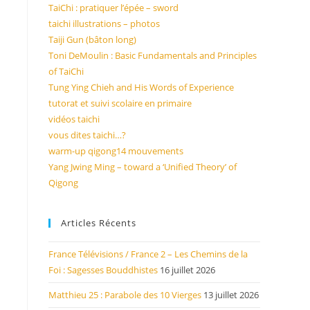
TaiChi : pratiquer l’épée – sword
taichi illustrations – photos
Taiji Gun (bâton long)
Toni DeMoulin : Basic Fundamentals and Principles
of TaiChi
Tung Ying Chieh and His Words of Experience
tutorat et suivi scolaire en primaire
vidéos taichi
vous dites taichi…?
warm-up qigong14 mouvements
Yang Jwing Ming – toward a ‘Unified Theory’ of
Qigong
Articles Récents
France Télévisions / France 2 – Les Chemins de la
Foi : Sagesses Bouddhistes
16 juillet 2026
Matthieu 25 : Parabole des 10 Vierges
13 juillet 2026