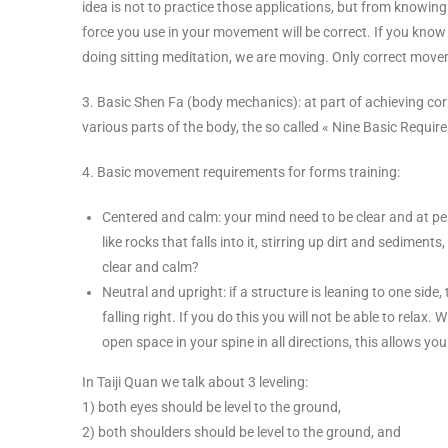
idea is not to practice those applications, but from knowing 
force you use in your movement will be correct. If you know it
doing sitting meditation, we are moving. Only correct movem
3. Basic Shen Fa (body mechanics): at part of achieving co
various parts of the body, the so called « Nine Basic Requir
4. Basic movement requirements for forms training:
Centered and calm: your mind need to be clear and at peac
like rocks that falls into it, stirring up dirt and sedim
clear and calm?
Neutral and upright: if a structure is leaning to one side,
falling right. If you do this you will not be able to rela
open space in your spine in all directions, this allows you 
In Taiji Quan we talk about 3 leveling:
1) both eyes should be level to the ground,
2) both shoulders should be level to the ground, and