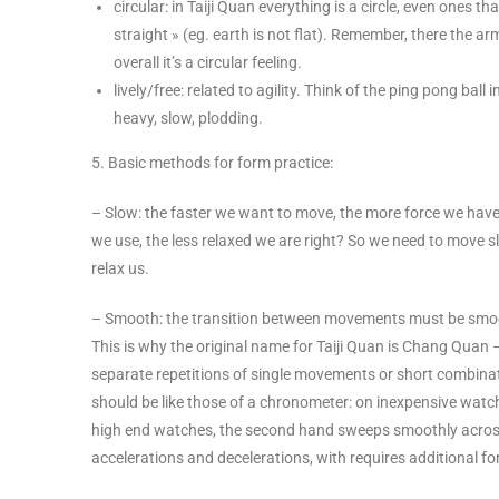
circular: in Taiji Quan everything is a circle, even ones th
straight » (eg. earth is not flat). Remember, there the a
overall it’s a circular feeling.
lively/free: related to agility. Think of the ping pong ball
heavy, slow, plodding.
5. Basic methods for form practice:
– Slow: the faster we want to move, the more force we have t
we use, the less relaxed we are right? So we need to move sl
relax us.
– Smooth: the transition between movements must be smooth
This is why the original name for Taiji Quan is Chang Quan – 
separate repetitions of single movements or short combinati
should be like those of a chronometer: on inexpensive watc
high end watches, the second hand sweeps smoothly across
accelerations and decelerations, with requires additional f