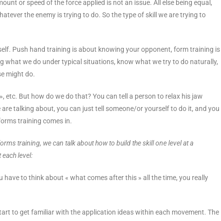
amount or speed of the force applied is not an issue. All else being equal,
tever the enemy is trying to do. So the type of skill we are trying to
lf. Push hand training is about knowing your opponent, form training is
 what we do under typical situations, know what we try to do naturally,
se might do.
 », etc. But how do we do that? You can tell a person to relax his jaw
 are talking about, you can just tell someone/or yourself to do it, and you
forms training comes in.
ms training, we can talk about how to build the skill one level at a
 each level:
u have to think about « what comes after this » all the time, you really
art to get familiar with the application ideas within each movement. The