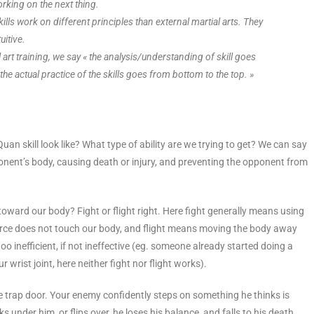
orking on the next thing.
skills work on different principles than external martial arts. They
itive.
l art training, we say « the analysis/understanding of skill goes
he actual practice of the skills goes from bottom to the top. »
 Quan skill look like? What type of ability are we trying to get? We can say
opponent’s body, causing death or injury, and preventing the opponent from
oward our body? Fight or flight right. Here fight generally means using
e force does not touch our body, and flight means moving the body away
o inefficient, if not ineffective (eg. someone already started doing a
 wrist joint, here neither fight nor flight works).
 trap door. Your enemy confidently steps on something he thinks is
ks under him, or flips over, he loses his balance, and falls to his death.