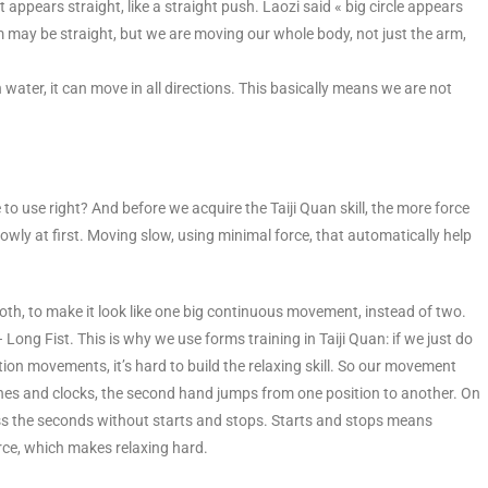
at appears straight, like a straight push. Laozi said « big circle appears
rm may be straight, but we are moving our whole body, not just the arm,
 in water, it can move in all directions. This basically means we are not
o use right? And before we acquire the Taiji Quan skill, the more force
owly at first. Moving slow, using minimal force, that automatically help
, to make it look like one big continuous movement, instead of two.
Long Fist. This is why we use forms training in Taiji Quan: if we just do
on movements, it’s hard to build the relaxing skill. So our movement
hes and clocks, the second hand jumps from one position to another. On
 the seconds without starts and stops. Starts and stops means
orce, which makes relaxing hard.