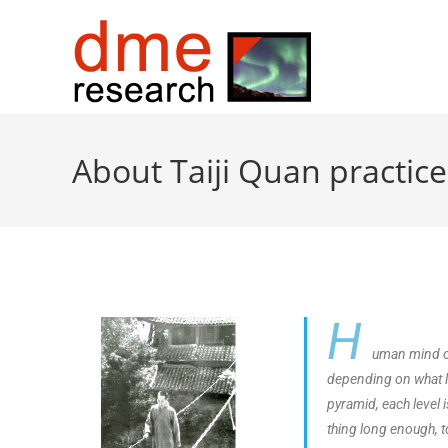
About Taiji Quan practice
H
uman mind ca
depending on what lev
pyramid, each level 
thing long enough, t