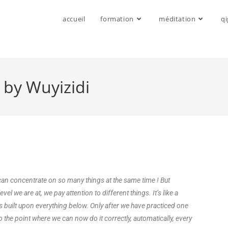
accueil
formation
méditation
q
 by Wuyizidi
n concentrate on so many things at the same time ! But
el we are at, we pay attention to different things. It’s like a
is built upon everything below. Only after we have practiced one
o the point where we can now do it correctly, automatically, every