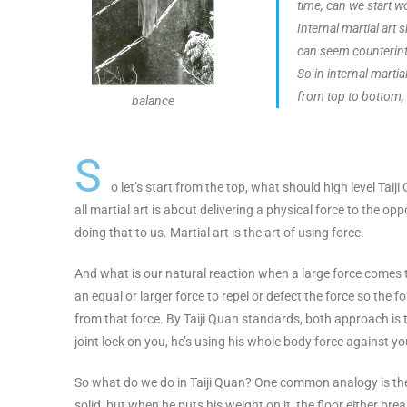
time, can we start w
Internal martial art 
can seem counterintu
So in internal martia
from top to bottom, t
balance
S
o let’s start from the top, what should high level Taiji
all martial art is about delivering a physical force to the 
doing that to us. Martial art is the art of using force.
And what is our natural reaction when a large force comes t
an equal or larger force to repel or defect the force so th
from that force. By Taiji Quan standards, both approach is to
joint lock on you, he’s using his whole body force against your
So what do we do in Taiji Quan? One common analogy is the
solid, but when he puts his weight on it, the floor either brea