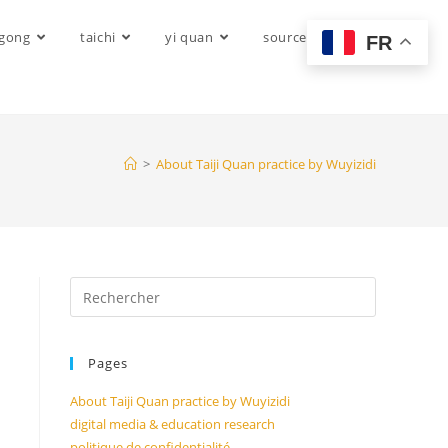
igong
taichi
yi quan
sources
FR
>
About Taiji Quan practice by Wuyizidi
Pages
About Taiji Quan practice by Wuyizidi
digital media & education research
politique de confidentialité