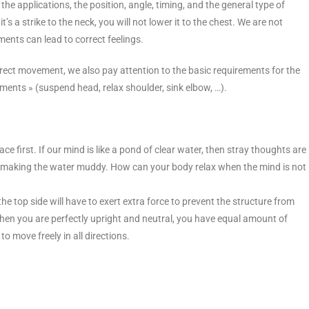
the applications, the position, angle, timing, and the general type of
’s a strike to the neck, you will not lower it to the chest. We are not
ents can lead to correct feelings.
rrect movement, we also pay attention to the basic requirements for the
ements » (suspend head, relax shoulder, sink elbow, …).
e first. If our mind is like a pond of clear water, then stray thoughts are
ents, making the water muddy. How can your body relax when the mind is not
 the top side will have to exert extra force to prevent the structure from
x. When you are perfectly upright and neutral, you have equal amount of
to move freely in all directions.