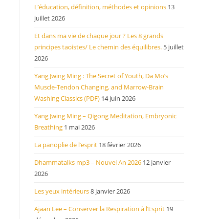
L’éducation, définition, méthodes et opinions
13
juillet 2026
Et dans ma vie de chaque jour ? Les 8 grands
principes taoistes/ Le chemin des équilibres.
5 juillet
2026
Yang Jwing Ming : The Secret of Youth, Da Mo’s
Muscle-Tendon Changing, and Marrow-Brain
Washing Classics (PDF)
14 juin 2026
Yang Jwing Ming – Qigong Meditation, Embryonic
Breathing
1 mai 2026
La panoplie de l’esprit
18 février 2026
Dhammatalks mp3 – Nouvel An 2026
12 janvier
2026
Les yeux intérieurs
8 janvier 2026
Ajaan Lee – Conserver la Respiration à l’Esprit
19