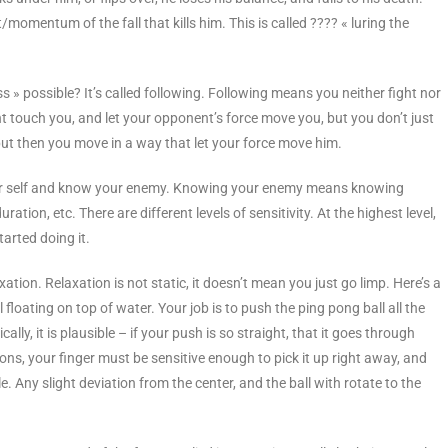
momentum of the fall that kills him. This is called ???? « luring the
s » possible? It’s called following. Following means you neither fight nor
ent touch you, and let your opponent’s force move you, but you don’t just
, but then you move in a way that let your force move him.
 your self and know your enemy. Knowing your enemy means knowing
ration, etc. There are different levels of sensitivity. At the highest level,
arted doing it.
ation. Relaxation is not static, it doesn’t mean you just go limp. Here’s a
floating on top of water. Your job is to push the ping pong ball all the
lly, it is plausible – if your push is so straight, that it goes through
tions, your finger must be sensitive enough to pick it up right away, and
e. Any slight deviation from the center, and the ball with rotate to the