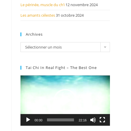
Le périnée, muscle du ch’i
12 novembre 2024
Les amants célestes
31 octobre 2024
Archives
Sélectionner un mois
Tai Chi In Real Fight – The Best One
Lecteur
vidéo
00:00
22:16