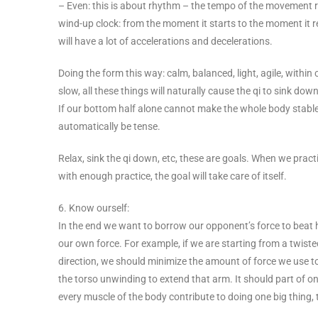
– Even: this is about rhythm – the tempo of the movement 
wind-up clock: from the moment it starts to the moment it re
will have a lot of accelerations and decelerations.
Doing the form this way: calm, balanced, light, agile, within
slow, all these things will naturally cause the qi to sink do
If our bottom half alone cannot make the whole body stable, t
automatically be tense.
Relax, sink the qi down, etc, these are goals. When we prac
with enough practice, the goal will take care of itself.
6. Know ourself:
In the end we want to borrow our opponent’s force to beat h
our own force. For example, if we are starting from a twis
direction, we should minimize the amount of force we use
the torso unwinding to extend that arm. It should part of o
every muscle of the body contribute to doing one big thing, th